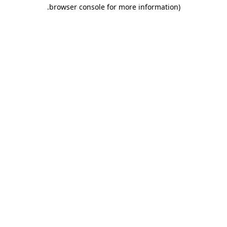
.
browser console for more information)