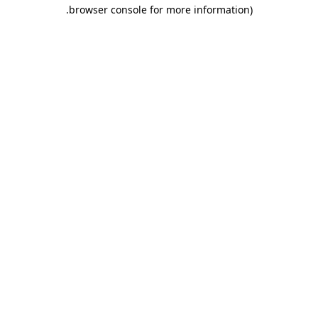
.
browser console for more information)