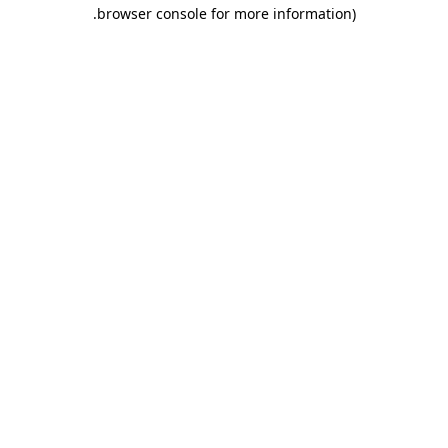
.
browser console for more information)