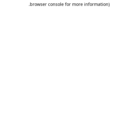
.
browser console for more information)