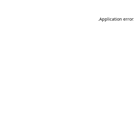
.
Application error