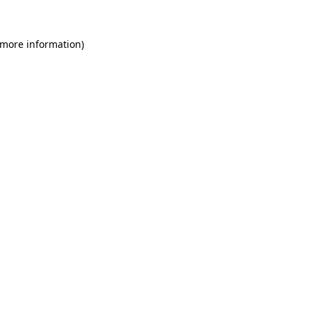
 more information)