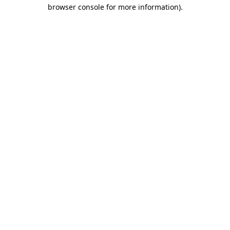
browser console for more information)
.