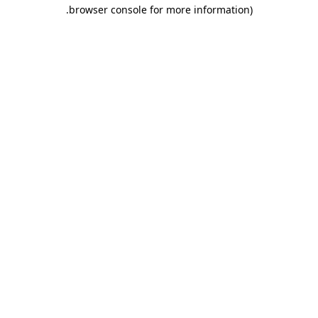
.
browser console for more information)