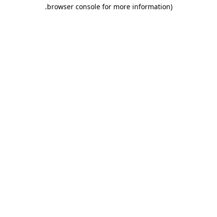
.
browser console for more information)