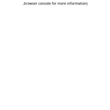
.
browser console for more information)