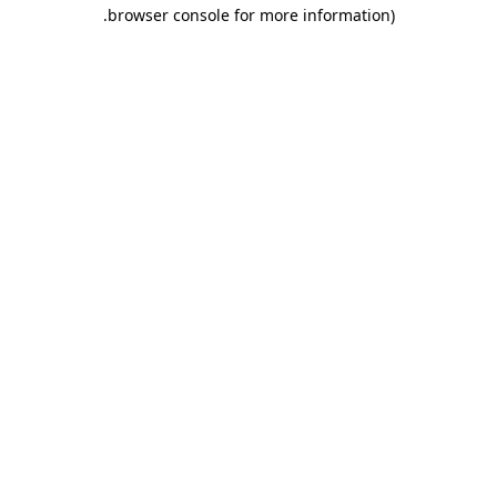
.
browser console for more information)