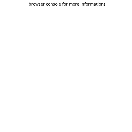
.
browser console for more information)