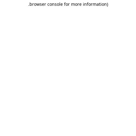
.
browser console for more information)