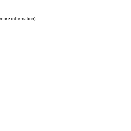
 more information)