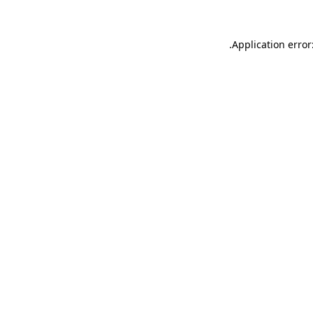
.
Application error