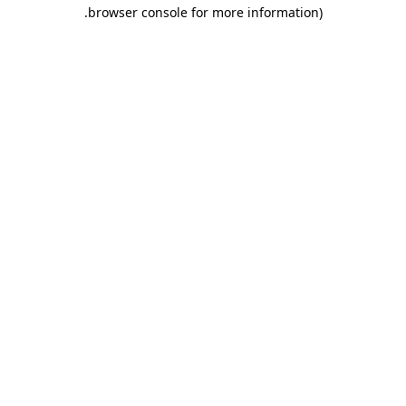
.
browser console for more information)