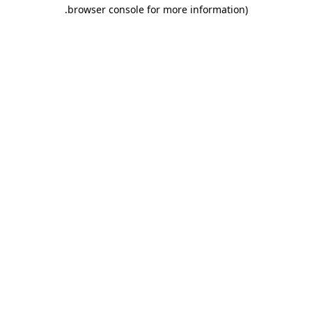
.
browser console for more information)