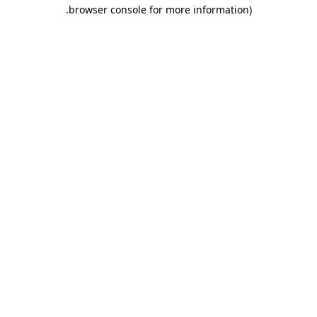
.
browser console for more information)