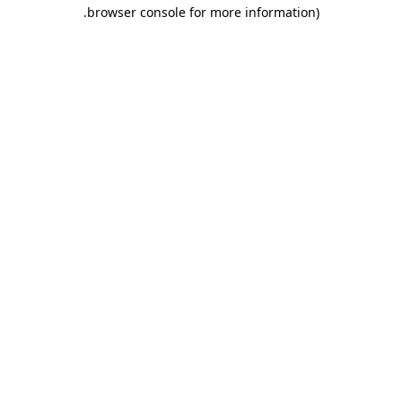
.
browser console for more information)