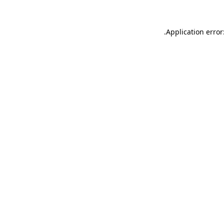
.
Application error