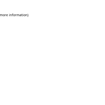
 more information)