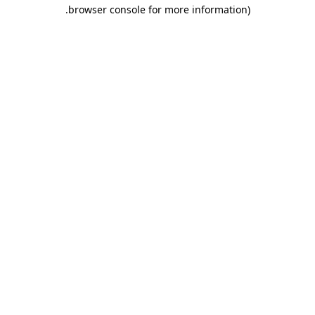
.
browser console for more information)