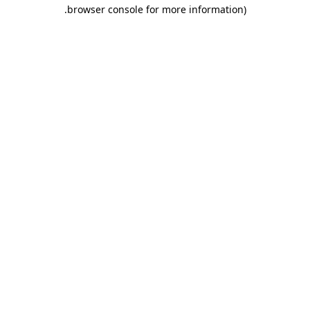
.
browser console for more information)