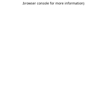
.
browser console for more information)