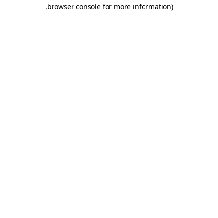
.
browser console for more information)