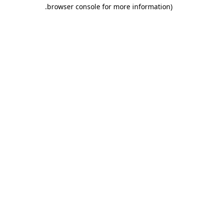
.
browser console for more information)