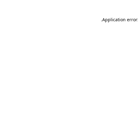
.
Application error