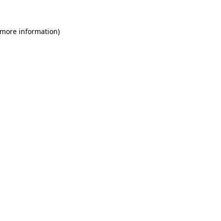
 more information)