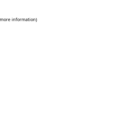
 more information)