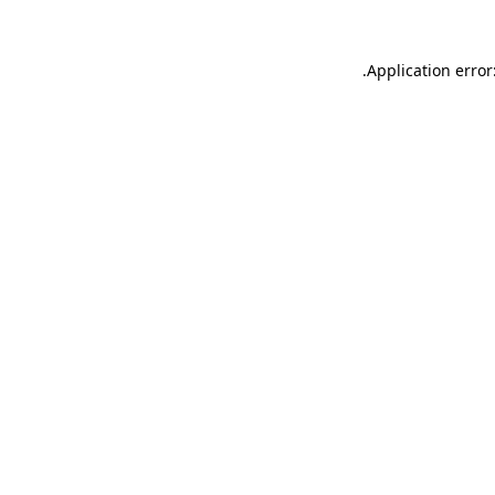
.
Application error