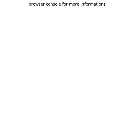
.
browser console for more information)