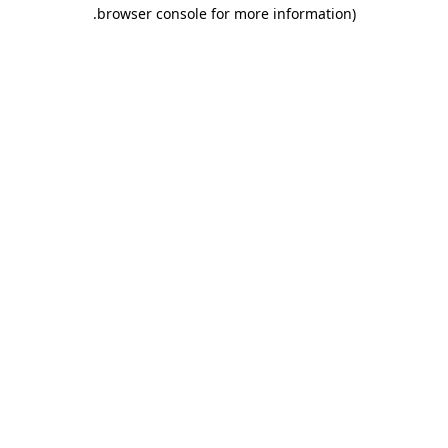
.
browser console for more information)