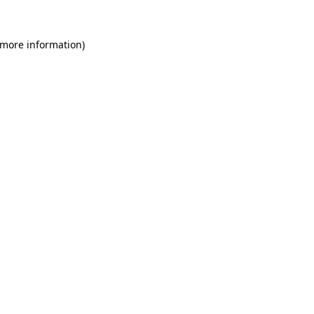
 more information)