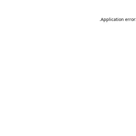
.
Application error