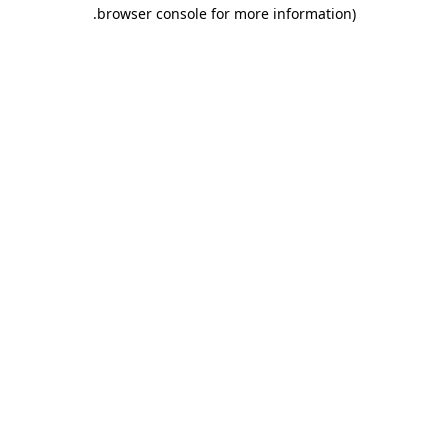
.
browser console for more information)