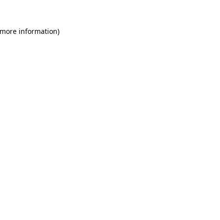
 more information)