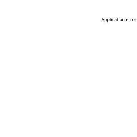
.
Application error