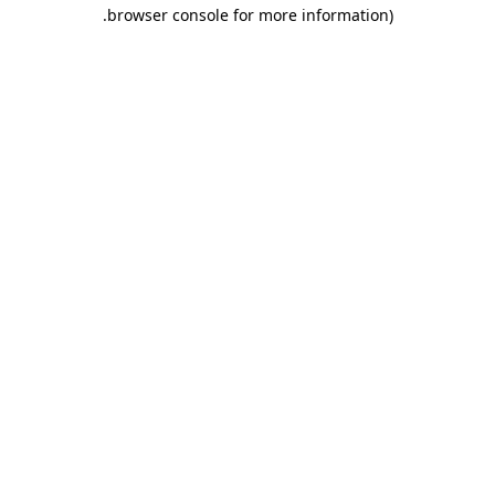
.
browser console for more information)