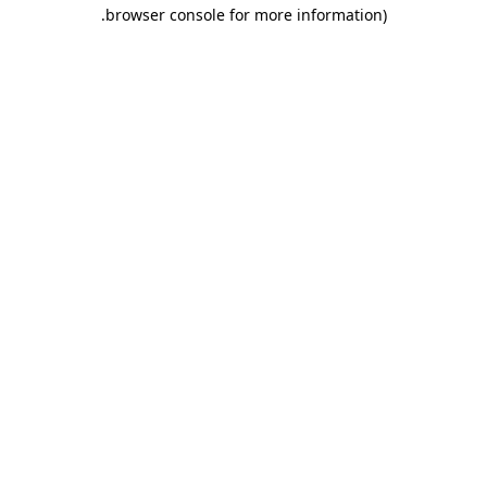
.
browser console for more information)