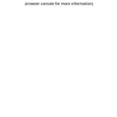
.
browser console for more information)