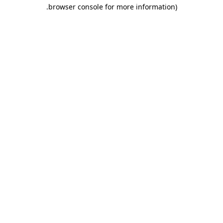
.
browser console for more information)