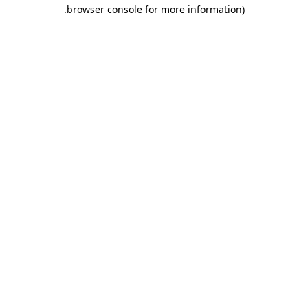
.
browser console for more information)