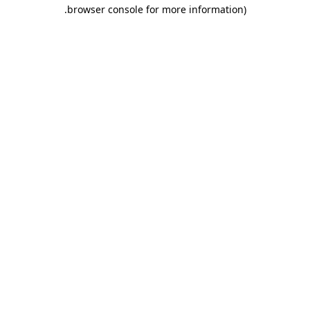
.
browser console for more information)