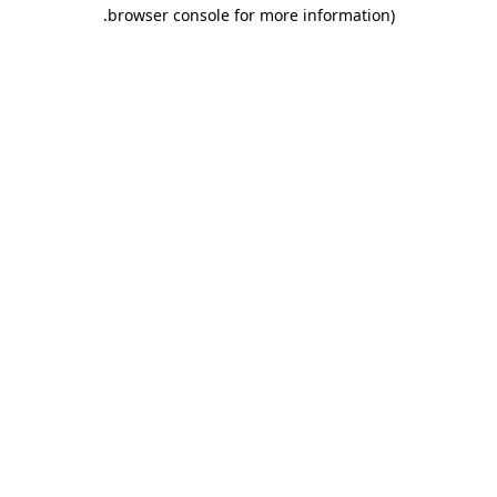
.
browser console for more information)