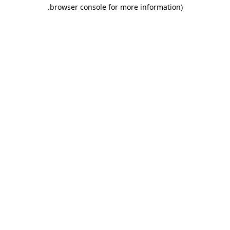
.
browser console for more information)