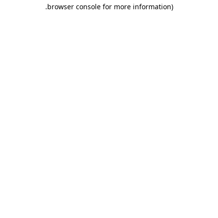
.
browser console for more information)