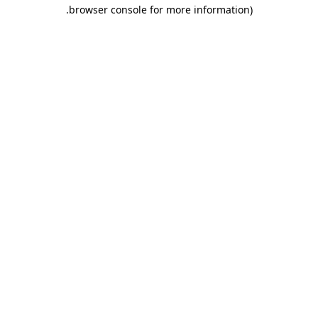
.
browser console for more information)