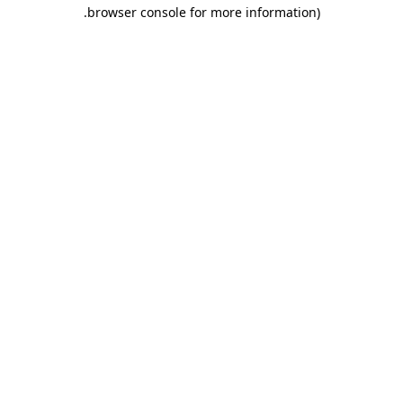
.
browser console for more information)