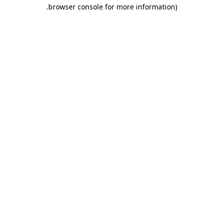
.
browser console for more information)