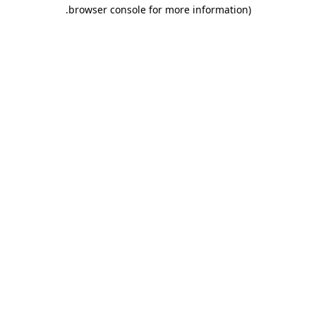
.
browser console for more information)