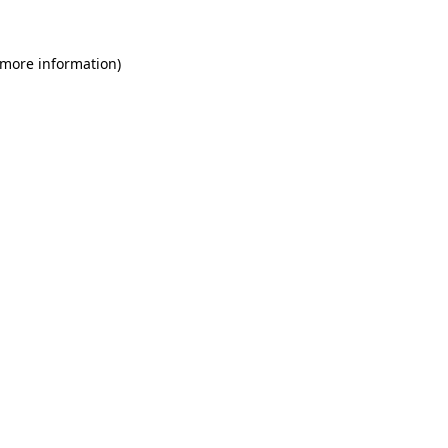
 more information)