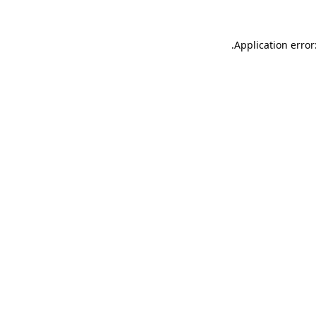
.
Application error