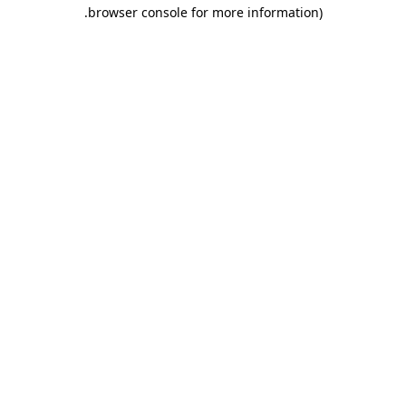
.
browser console for more information)