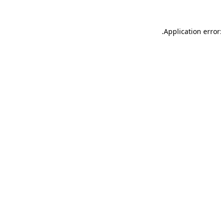
.
Application error