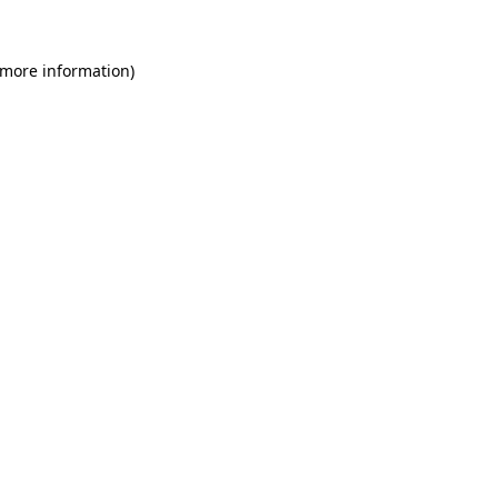
 more information)