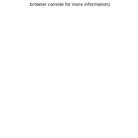
.
browser console for more information)