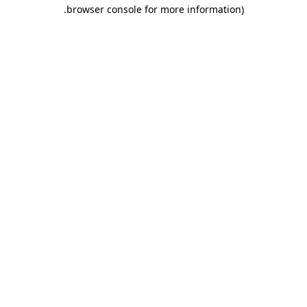
.
browser console for more information)