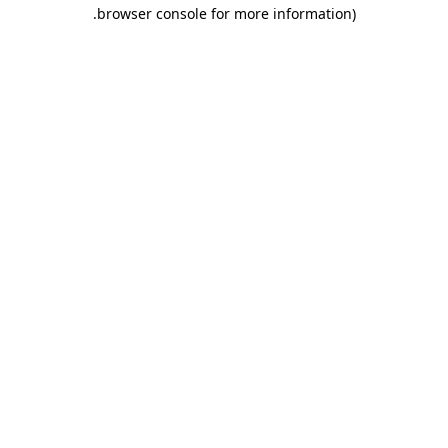
.
browser console for more information)