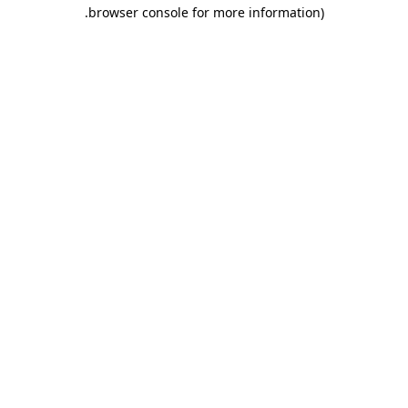
.
browser console for more information)